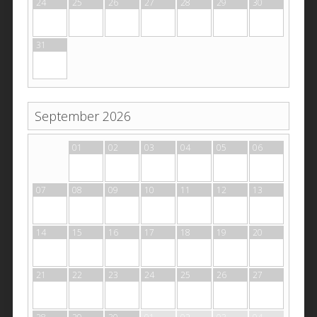
24
25
26
27
28
29
30
31
September 2026
31
01
02
03
04
05
06
07
08
09
10
11
12
13
14
15
16
17
18
19
20
21
22
23
24
25
26
27