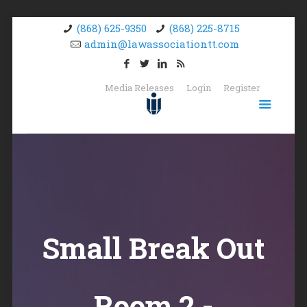
(868) 625-9350
(868) 225-8715
admin@lawassociationtt.com
Media Releases
Login
Register
Small Break Out
Room 2 -