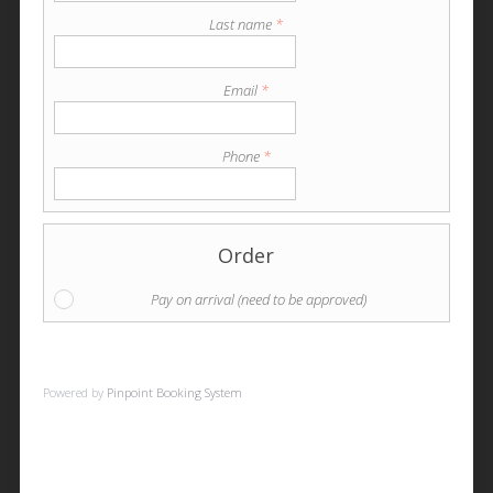
Last name
*
Email
*
Phone
*
Order
Pay on arrival (need to be approved)
Powered by
Pinpoint Booking System