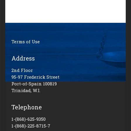
Terms of Use
Address
2nd Floor
95-97 Frederick Street
Port-of-Spain 100819
Trinidad, W.I.
Telephone
1-(868)-625-9350
1-(868)-225-8715-7