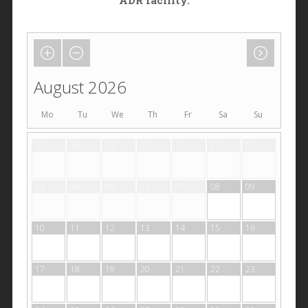
ADR facility.
August 2026
Mo
Tu
We
Th
Fr
Sa
Su
27
28
29
30
31
01
02
03
04
05
06
07
08
09
10
11
12
13
14
15
16
17
18
19
20
21
22
23