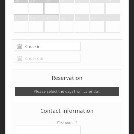
28
29
30
01
02
03
04
05
06
07
08
09
10
11
Reservation
Please select the days from calendar.
Contact information
First name
*