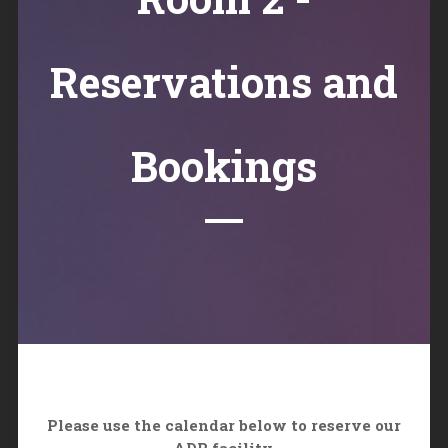
Reservations and
Bookings
Please use the calendar below to reserve our