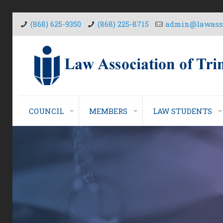
(868) 625-9350
(868) 225-8715
admin@lawasso
COUNCIL
MEMBERS
LAW STUDENTS