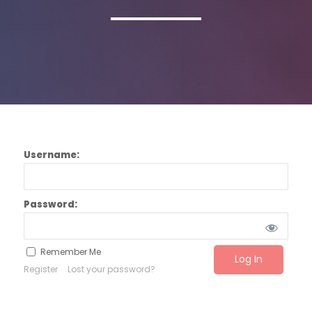
Username:
Password:
Remember Me
Register
Lost your password?