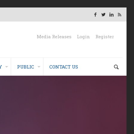
Media Releases
Login
Register
Y
PUBLIC
CONTACT US