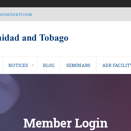
ciationtt.com
NOTICES
BLOG
SEMINARS
ADR FACILIT
Member Login