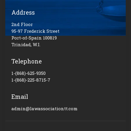
Address
2nd Floor
95-97 Frederick Street
Port-of-Spain 100819
Trinidad, W.I.
Telephone
1-(868)-625-9350
1-(868)-225-8715-7
Email
admin@lawassociationtt.com