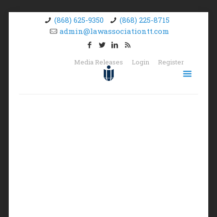
(868) 625-9350
(868) 225-8715
admin@lawassociationtt.com
Media Releases
Login
Register
Logout