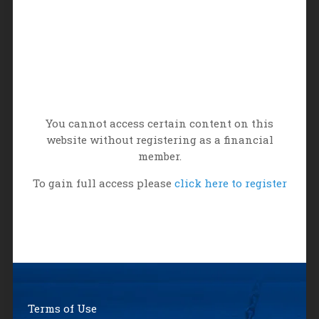
You cannot access certain content on this
website without registering as a financial
member.
To gain full access please
click here to register
Terms of Use