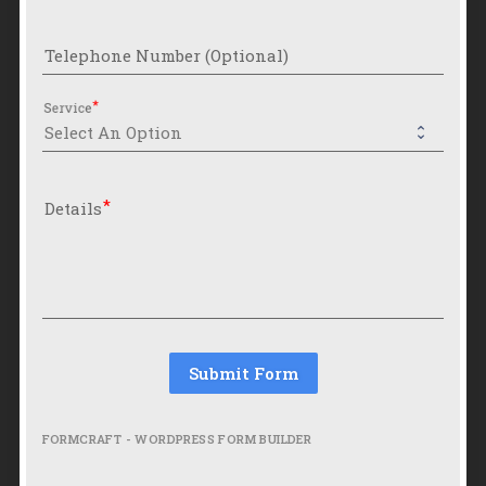
Telephone Number (Optional)
Service
Details
Submit Form
FORMCRAFT - WORDPRESS FORM BUILDER