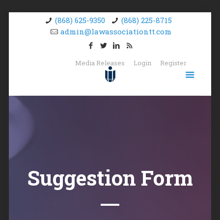
(868) 625-9350
(868) 225-8715
admin@lawassociationtt.com
Media Releases
Login
Register
Suggestion Form