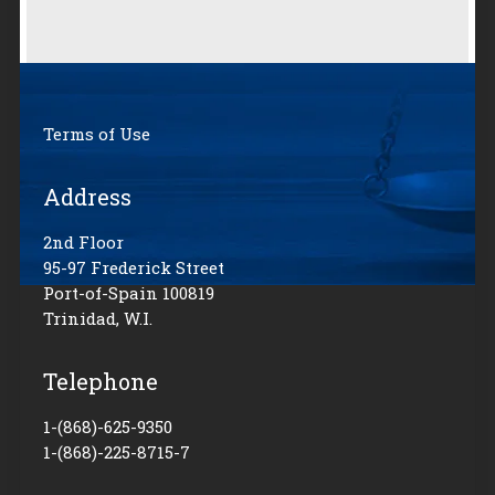
Terms of Use
Address
2nd Floor
95-97 Frederick Street
Port-of-Spain 100819
Trinidad, W.I.
Telephone
1-(868)-625-9350
1-(868)-225-8715-7