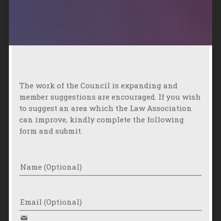
The work of the Council is expanding and
member suggestions are encouraged. If you wish
to suggest an area which the Law Association
can improve, kindly complete the following
form and submit.
Name (Optional)
Email (Optional)