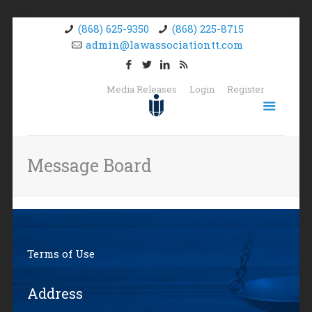
(868) 625-9350
(868) 225-8715
admin@lawassociationtt.com
Media Releases
Login
Register
Message Board
Terms of Use
Address