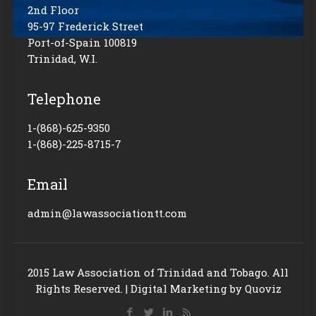
2nd Floor
95-97 Frederick Street
Port-of-Spain 100819
Trinidad, W.I.
Telephone
1-(868)-625-9350
1-(868)-225-8715-7
Email
admin@lawassociationtt.com
2015 Law Association of Trinidad and Tobago. All
Rights Reserved. |
Digital Marketing
by Quoviz