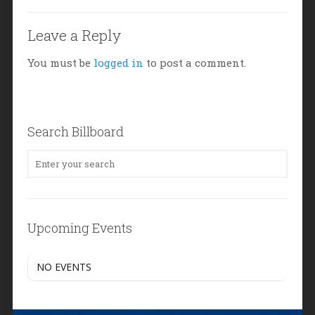
Leave a Reply
You must be
logged in
to post a comment.
Search Billboard
Upcoming Events
NO EVENTS