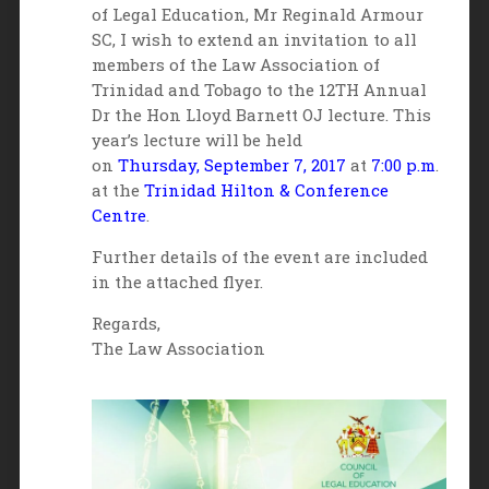
of Legal Education, Mr Reginald Armour
SC, I wish to extend an invitation to all
members of the Law Association of
Trinidad and Tobago to the 12TH Annual
Dr the Hon Lloyd Barnett OJ lecture. This
year’s lecture will be held
on
Thursday,
September 7, 2017
at
7:00 p.m
.
at the
Trinidad Hilton & Conference
Centre
.
Further details of the event are included
in the attached flyer.
Regards,
The Law Association