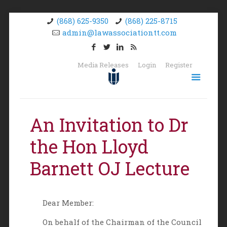
(868) 625-9350
(868) 225-8715
admin@lawassociationtt.com
Media Releases
Login
Register
An Invitation to Dr
the Hon Lloyd
Barnett OJ Lecture
Dear Member:
On behalf of the Chairman of the Council