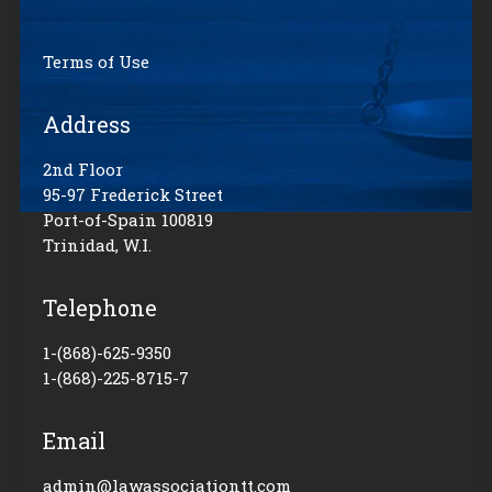
Terms of Use
Address
2nd Floor
95-97 Frederick Street
Port-of-Spain 100819
Trinidad, W.I.
Telephone
1-(868)-625-9350
1-(868)-225-8715-7
Email
admin@lawassociationtt.com