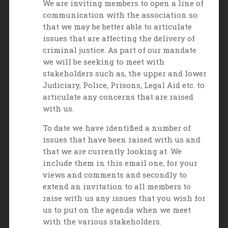
We are inviting members to open a line of
communication with the association so
that we may be better able to articulate
issues that are affecting the delivery of
criminal justice. As part of our mandate
we will be seeking to meet with
stakeholders such as, the upper and lower
Judiciary, Police, Prisons, Legal Aid etc. to
articulate any concerns that are raised
with us.
To date we have identified a number of
issues that have been raised with us and
that we are currently looking at. We
include them in this email one, for your
views and comments and secondly to
extend an invitation to all members to
raise with us any issues that you wish for
us to put on the agenda when we meet
with the various stakeholders.