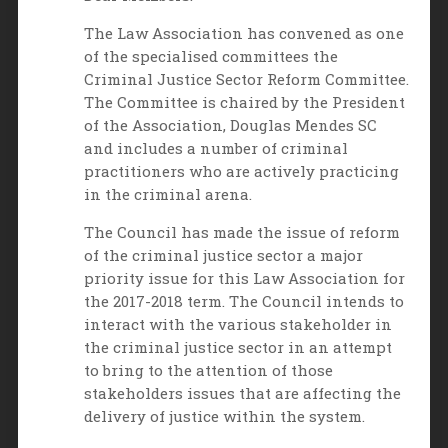
The Law Association has convened as one
of the specialised committees the
Criminal Justice Sector Reform Committee.
The Committee is chaired by the President
of the Association, Douglas Mendes SC
and includes a number of criminal
practitioners who are actively practicing
in the criminal arena.
The Council has made the issue of reform
of the criminal justice sector a major
priority issue for this Law Association for
the 2017-2018 term. The Council intends to
interact with the various stakeholder in
the criminal justice sector in an attempt
to bring to the attention of those
stakeholders issues that are affecting the
delivery of justice within the system.