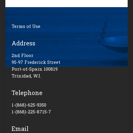
Terms of Use
Address
2nd Floor
95-97 Frederick Street
Port-of-Spain 100819
Trinidad, W.I.
Telephone
1-(868)-625-9350
1-(868)-225-8715-7
Email