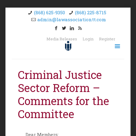
(868) 625-9350
(868) 225-8715
admin@lawassociationtt.com
Media Releases
Login
Register
Criminal Justice
Sector Reform –
Comments for the
Committee
Dear Members: