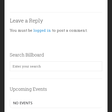
Leave a Reply
You must be
logged in
to post a comment.
Search Billboard
Upcoming Events
NO EVENTS