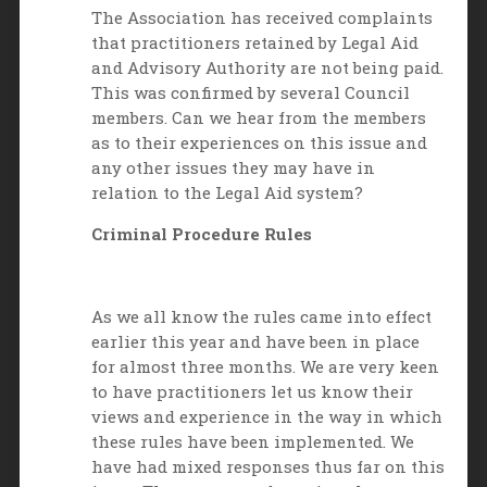
The Association has received complaints
that practitioners retained by Legal Aid
and Advisory Authority are not being paid.
This was confirmed by several Council
members. Can we hear from the members
as to their experiences on this issue and
any other issues they may have in
relation to the Legal Aid system?
Criminal Procedure Rules
As we all know the rules came into effect
earlier this year and have been in place
for almost three months. We are very keen
to have practitioners let us know their
views and experience in the way in which
these rules have been implemented. We
have had mixed responses thus far on this