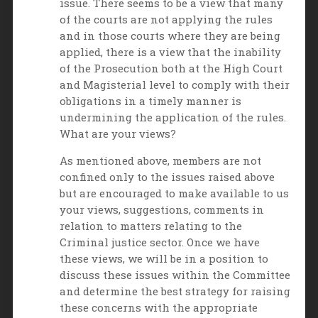
issue. There seems to be a view that many
of the courts are not applying the rules
and in those courts where they are being
applied, there is a view that the inability
of the Prosecution both at the High Court
and Magisterial level to comply with their
obligations in a timely manner is
undermining the application of the rules.
What are your views?
As mentioned above, members are not
confined only to the issues raised above
but are encouraged to make available to us
your views, suggestions, comments in
relation to matters relating to the
Criminal justice sector. Once we have
these views, we will be in a position to
discuss these issues within the Committee
and determine the best strategy for raising
these concerns with the appropriate