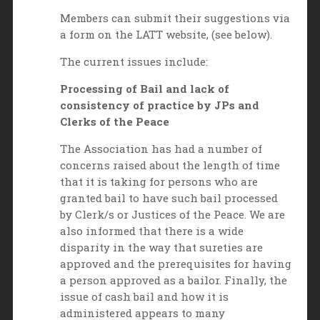
Members can submit their suggestions via
a form on the LATT website, (see below).
The current issues include:
Processing of Bail and lack of
consistency of practice by JPs and
Clerks of the Peace
The Association has had a number of
concerns raised about the length of time
that it is taking for persons who are
granted bail to have such bail processed
by Clerk/s or Justices of the Peace. We are
also informed that there is a wide
disparity in the way that sureties are
approved and the prerequisites for having
a person approved as a bailor. Finally, the
issue of cash bail and how it is
administered appears to many