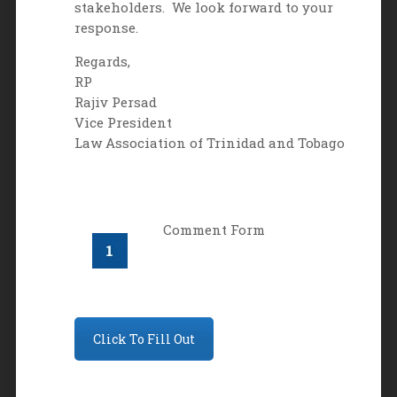
stakeholders. We look forward to your
response.
Regards,
RP
Rajiv Persad
Vice President
Law Association of Trinidad and Tobago
Comment Form
Click To Fill Out