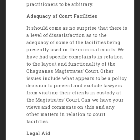
practitioners to be arbitrary.
Adequacy of Court Facilities
It should come as no surprise that there is
a level of dissatisfaction as to the
adequacy of some of the facilities being
presently used in the criminal courts. We
have had specific complaints in relation
to the layout and functionality of the
Chaguanas Magistrates’ Court. Other
issues include what appears to be a policy
decision to prevent and exclude lawyers
from visiting their clients in custody at
the Magistrates’ Court. Can we have your
views and comments on this and any
other matters in relation to court
facilities.
Legal Aid