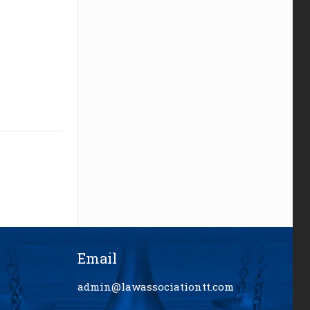
Email
admin@lawassociationtt.com