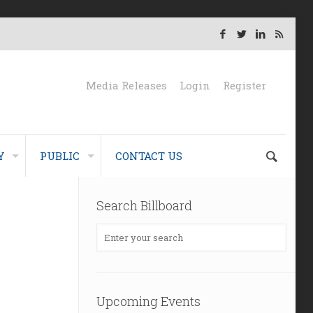
Media Releases
Login
Register
Y
PUBLIC
CONTACT US
Search Billboard
Upcoming Events