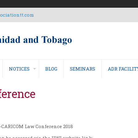
ciationtt.com
NOTICES
BLOG
SEMINARS
ADR FACILIT
erence
EU-CARICOM Law Conference 2018