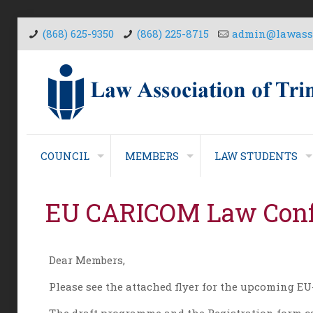
(868) 625-9350
(868) 225-8715
admin@lawasso
COUNCIL
MEMBERS
LAW STUDENTS
EU CARICOM Law Conf
Dear Members,
Please see the attached flyer for the upcoming 