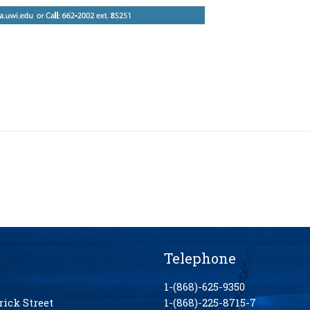
Telephone
1-(868)-625-9350
rick Street
1-(868)-225-8715-7