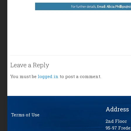
Leave a Reply
You must be
logged in
to post a comment.
Address
Terms of Use
2nd Floor
95-97 Frede