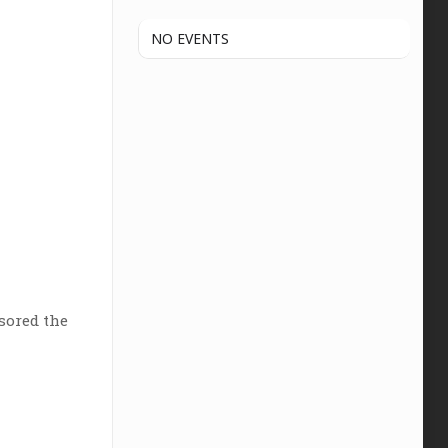
NO EVENTS
sored the