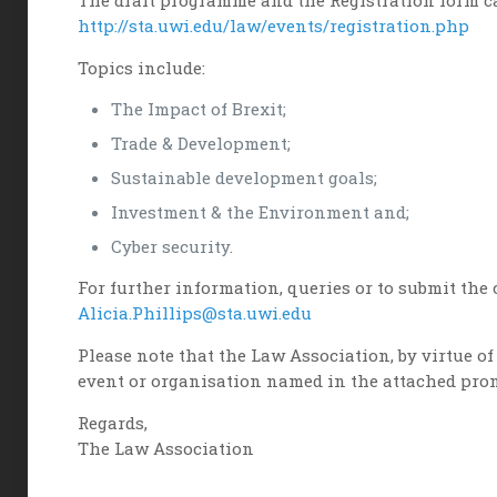
The draft programme and the Registration form ca
http://sta.uwi.edu/law/events/registration.php
Topics include:
The Impact of Brexit;
Trade & Development;
Sustainable development goals;
Investment & the Environment and;
Cyber security.
For further information, queries or to submit the 
Alicia.Phillips@sta.uwi.edu
Please note that the Law Association, by virtue 
event or organisation named in the attached pro
Regards,
The Law Association