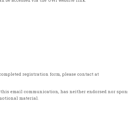
n be accessed via the UWI website link:
completed registration form, please contact at
of this email communication, has neither endorsed nor spon
motional material.