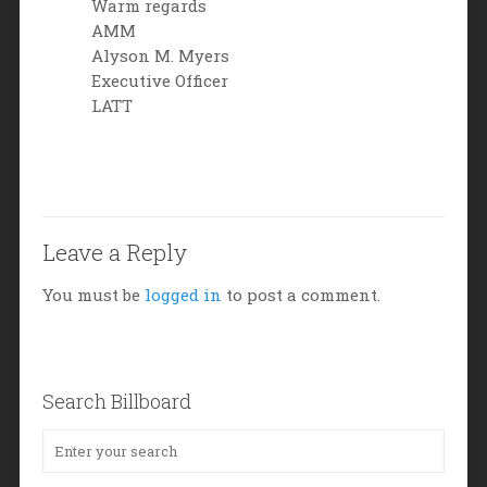
Warm regards
AMM
Alyson M. Myers
Executive Officer
LATT
Leave a Reply
You must be
logged in
to post a comment.
Search Billboard