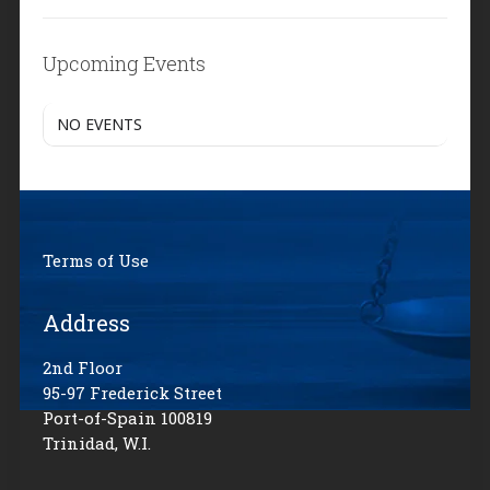
Upcoming Events
NO EVENTS
Terms of Use
Address
2nd Floor
95-97 Frederick Street
Port-of-Spain 100819
Trinidad, W.I.