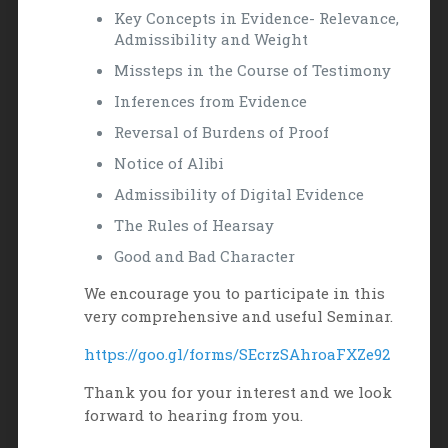
Key Concepts in Evidence- Relevance,
Admissibility and Weight
Missteps in the Course of Testimony
Inferences from Evidence
Reversal of Burdens of Proof
Notice of Alibi
Admissibility of Digital Evidence
The Rules of Hearsay
Good and Bad Character
We encourage you to participate in this
very comprehensive and useful Seminar.
https://goo.gl/forms/SEcrzSAhroaFXZe92
Thank you for your interest and we look
forward to hearing from you.