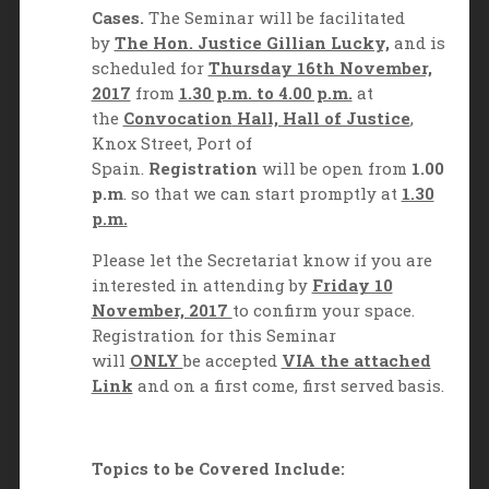
Cases.
The Seminar will be facilitated
by
The Hon. Justice Gillian Lucky,
and is
scheduled for
Thursday 16th November,
2017
from
1.30 p.m. to 4.00 p.m.
at
the
Convocation
Hall, Hall of Justice
,
Knox Street, Port of
Spain.
Registration
will be open from
1.00
p.m
. so that we can start promptly at
1.30
p.m.
Please let the Secretariat know if you are
interested in attending by
Friday 10
November, 2017
to confirm your space.
Registration for this Seminar
will
ONLY
be accepted
VIA the attached
Link
and on a first come, first served basis.
Topics to be Covered Include: