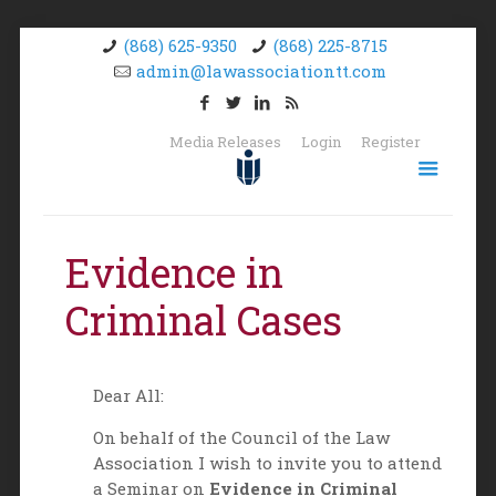
(868) 625-9350
(868) 225-8715
admin@lawassociationtt.com
Media Releases
Login
Register
Evidence in
Criminal Cases
Dear All:
On behalf of the Council of the Law
Association I wish to invite you to attend
a Seminar on
Evidence in Criminal