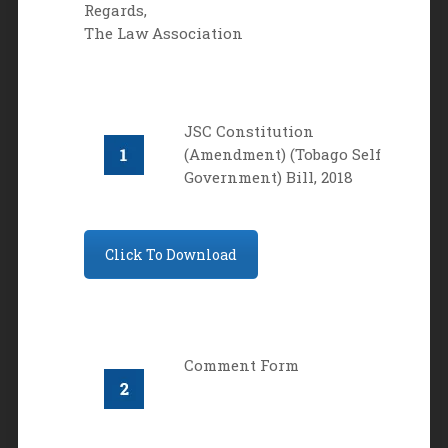
Regards,
The Law Association
JSC Constitution
(Amendment) (Tobago Self
Government) Bill, 2018
Click To Download
Comment Form