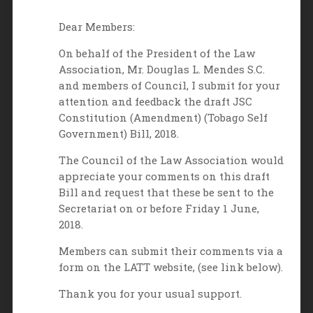
Dear Members:
On behalf of the President of the Law
Association, Mr. Douglas L. Mendes S.C.
and members of Council, I submit for your
attention and feedback the draft JSC
Constitution (Amendment) (Tobago Self
Government) Bill, 2018.
The Council of the Law Association would
appreciate your comments on this draft
Bill and request that these be sent to the
Secretariat on or before Friday 1 June,
2018.
Members can submit their comments via a
form on the LATT website, (see link below).
Thank you for your usual support.