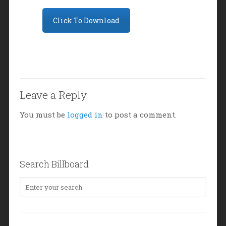
Click To Download
Leave a Reply
You must be
logged in
to post a comment.
Search Billboard