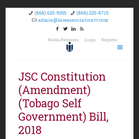
(868) 625-9350
(868) 225-8715
admin@lawassociationtt.com
Media Releases
Login
Register
JSC Constitution
(Amendment)
(Tobago Self
Government) Bill,
2018