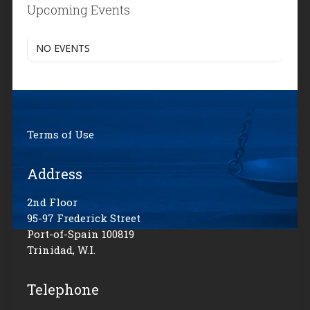
Upcoming Events
NO EVENTS
Terms of Use
Address
2nd Floor
95-97 Frederick Street
Port-of-Spain 100819
Trinidad, W.I.
Telephone