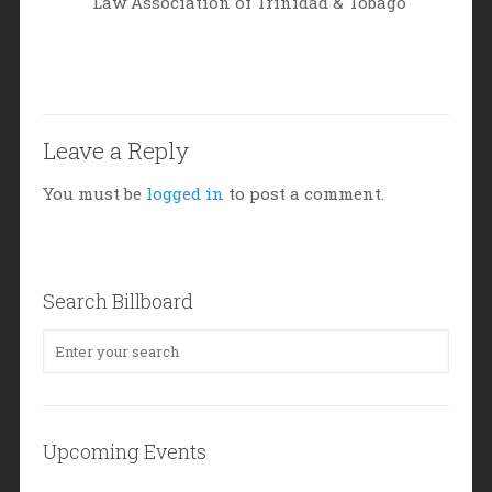
Law Association of Trinidad & Tobago
Leave a Reply
You must be
logged in
to post a comment.
Search Billboard
Upcoming Events