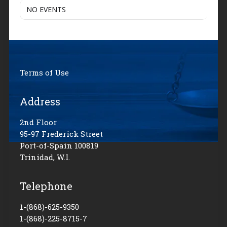
NO EVENTS
Terms of Use
Address
2nd Floor
95-97 Frederick Street
Port-of-Spain 100819
Trinidad, W.I.
Telephone
1-(868)-625-9350
1-(868)-225-8715-7