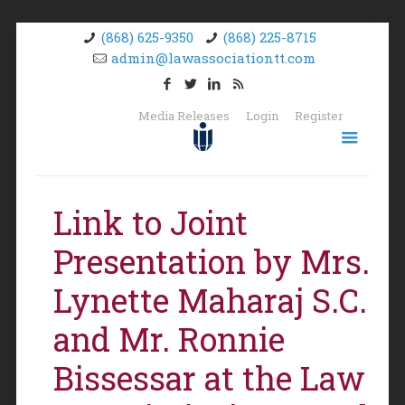
(868) 625-9350
(868) 225-8715
admin@lawassociationtt.com
Media Releases
Login
Register
Link to Joint
Presentation by Mrs.
Lynette Maharaj S.C.
and Mr. Ronnie
Bissessar at the Law