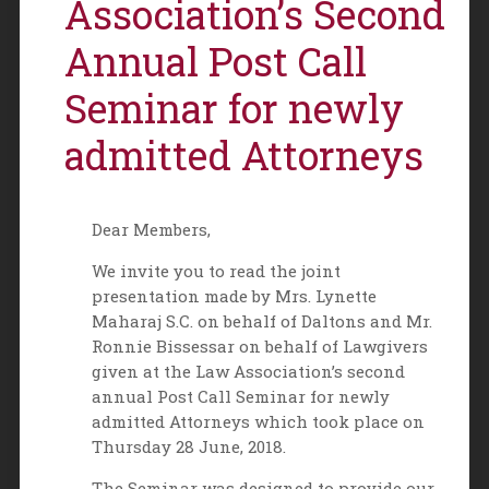
Association’s Second
Annual Post Call
Seminar for newly
admitted Attorneys
Dear Members,
We invite you to read the joint
presentation made by Mrs. Lynette
Maharaj S.C. on behalf of Daltons and Mr.
Ronnie Bissessar on behalf of Lawgivers
given at the Law Association’s second
annual Post Call Seminar for newly
admitted Attorneys which took place on
Thursday 28 June, 2018.
The Seminar was designed to provide our