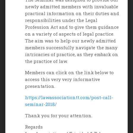
newly admitted members with invaluable
practical information on their duties and
responsibilities under the Legal
Profession Act and to give them guidance
on a variety of aspects of legal practice.
The aim was to help our newly admitted
members successfully navigate the many
intricacies of practice, as they embark on
the practice of law.
Members can click on the link below to
access this very very informative
presentation.
https://lawassociationtt.com/post-call-
seminar-2018/
Thank you for your attention.
Regards