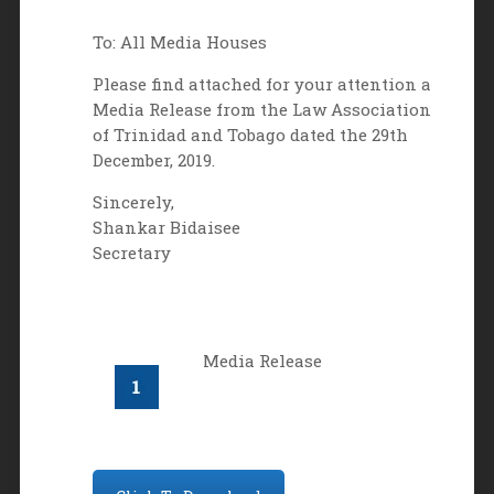
To: All Media Houses
Please find attached for your attention a
Media Release from the Law Association
of Trinidad and Tobago dated the 29th
December, 2019.
Sincerely,
Shankar Bidaisee
Secretary
Media Release