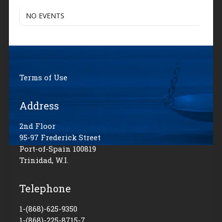
NO EVENTS
Terms of Use
Address
2nd Floor
95-97 Frederick Street
Port-of-Spain 100819
Trinidad, W.I.
Telephone
1-(868)-625-9350
1-(868)-225-8715-7