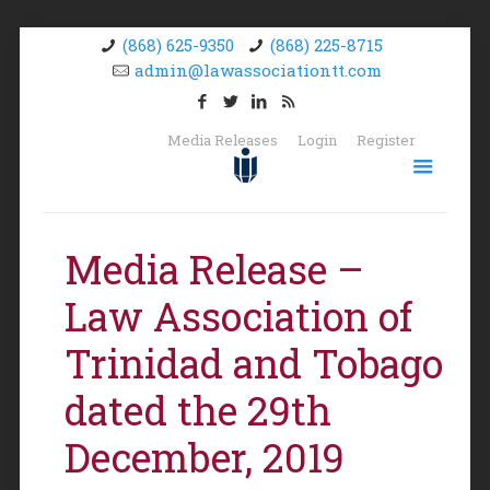
(868) 625-9350
(868) 225-8715
admin@lawassociationtt.com
Media Releases
Login
Register
Media Release –
Law Association of
Trinidad and Tobago
dated the 29th
December, 2019