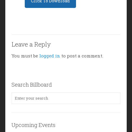
Click To Download
Leave a Reply
You must be
logged in
to post a comment.
Search Billboard
Upcoming Events