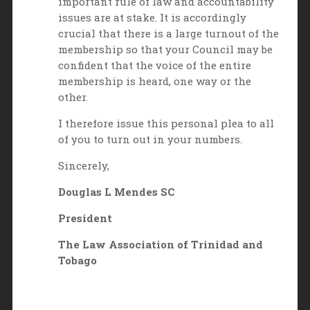
important rule of law and accountability
issues are at stake. It is accordingly
crucial that there is a large turnout of the
membership so that your Council may be
confident that the voice of the entire
membership is heard, one way or the
other.
I therefore issue this personal plea to all
of you to turn out in your numbers.
Sincerely,
Douglas L Mendes SC
President
The Law Association of Trinidad and
Tobago