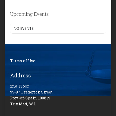
Upcoming Events
NO EVENTS
Terms of Use
Address
2nd Floor
95-97 Frederick Street
Port-of-Spain 100819
Trinidad, W.I.