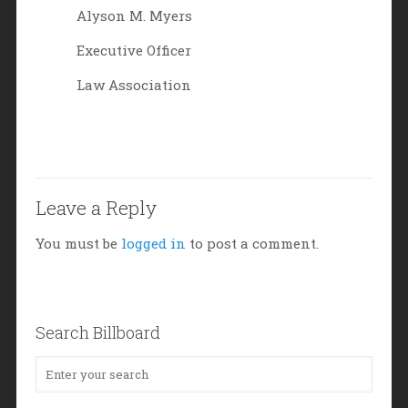
Alyson M. Myers
Executive Officer
Law Association
Leave a Reply
You must be
logged in
to post a comment.
Search Billboard