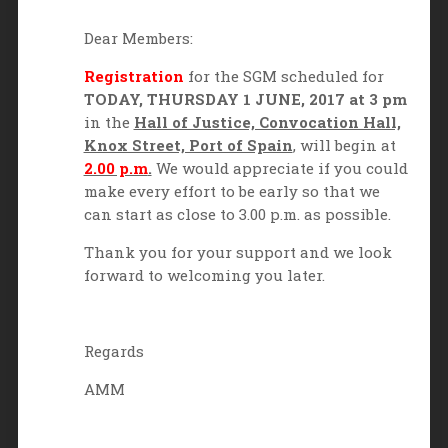
Dear Members:
Registration
for the SGM scheduled for
TODAY,
THURSDAY 1 JUNE, 2017 at 3 pm
in the
Hall of Justice, Convocation Hall,
Knox Street, Port of Spain
, will begin at
2.00 p.m
.
We would appreciate if you could
make every effort to be early so that we
can start as close to 3.00 p.m. as possible.
Thank you for your support and we look
forward to welcoming you later.
Regards
AMM