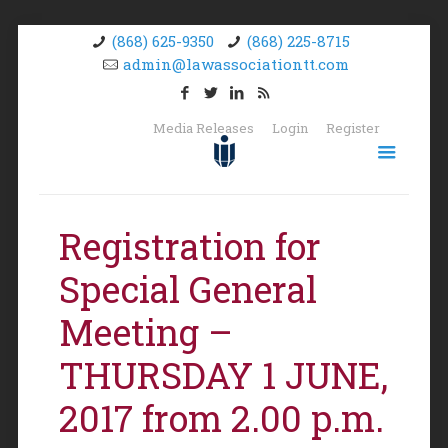
(868) 625-9350
(868) 225-8715
admin@lawassociationtt.com
Media Releases
Login
Register
Registration for
Special General
Meeting –
THURSDAY 1 JUNE,
2017 from 2.00 p.m.