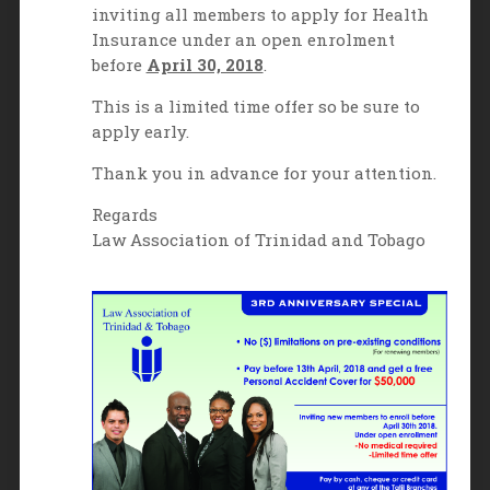
inviting all members to apply for Health
Insurance under an open enrolment
before
April 30, 2018
.
This is a limited time offer so be sure to
apply early.
Thank you in advance for your attention.
Regards
Law Association of Trinidad and Tobago