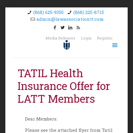
(868) 625-9350
(868) 225-8715
admin@lawassociationtt.com
Media Releases
Login
Register
TATIL Health
Insurance Offer for
LATT Members
Dear Members:
Please see the attached flyer from Tatil