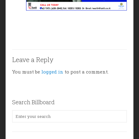
Leave a Reply
You must be
logged in
to post a comment.
Search Billboard