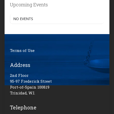
Upcoming Events
NO EVENTS
Terms of Use
Address
2nd Floor
95-97 Frederick Street
Port-of-Spain 100819
Trinidad, W.I.
Telephone