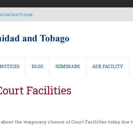
ciationtt.com
NOTICES
BLOG
SEMINARS
ADR FACILITY
ourt Facilities
 about the temporary closure of Court Facilities today due t