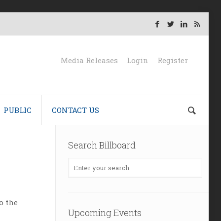
Media Releases
Login
Register
PUBLIC
CONTACT US
Search Billboard
o the
Upcoming Events