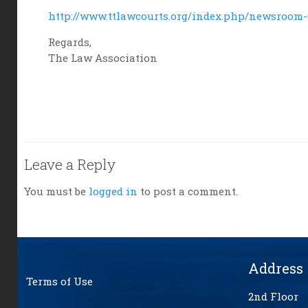
http://www.ttlawcourts.org/index.php/newsroom-6
Regards,
The Law Association
Leave a Reply
You must be
logged in
to post a comment.
Address
Terms of Use
2nd Floor