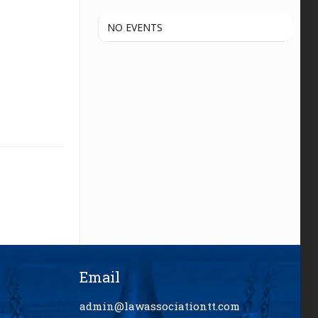
NO EVENTS
Email
admin@lawassociationtt.com