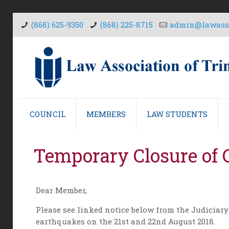
(868) 625-9350
(868) 225-8715
admin@lawasso
COUNCIL
MEMBERS
LAW STUDENTS
Temporary Closure of C
Dear Member,
Please see linked notice below from the Judiciary
earthquakes on the 21st and 22nd August 2018.