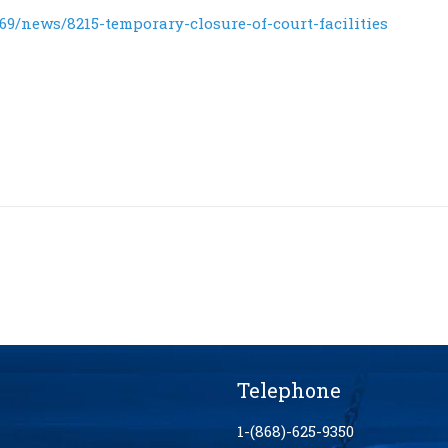
9/news/8215-temporary-closure-of-court-facilities
Telephone
1-(868)-625-9350