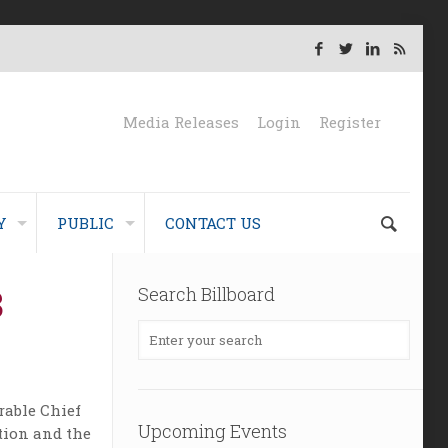
Media Releases
Login
Register
Y
PUBLIC
CONTACT US
8
Search Billboard
rable Chief
Upcoming Events
ation and the