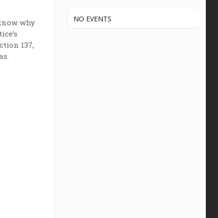
NO EVENTS
o know why
ice’s
ction 137,
as.