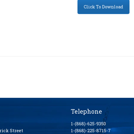
Click To Download
Telephone
1-(868)-625-9350
rick Street
1-(868)-225-8715-7