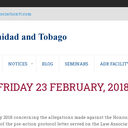
ciationtt.com
NOTICES
BLOG
SEMINARS
ADR FACILIT
FRIDAY 23 FEBRUARY, 201
ry 2018 concerning the allegations made against the Honou
 of the pre-action protocol letter served on the Law Associ