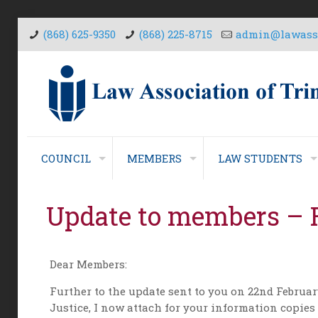
(868) 625-9350
(868) 225-8715
admin@lawasso
COUNCIL
MEMBERS
LAW STUDENTS
Update to members – 
Dear Members:
Further to the update sent to you on 22nd Februa
Justice, I now attach for your information copies