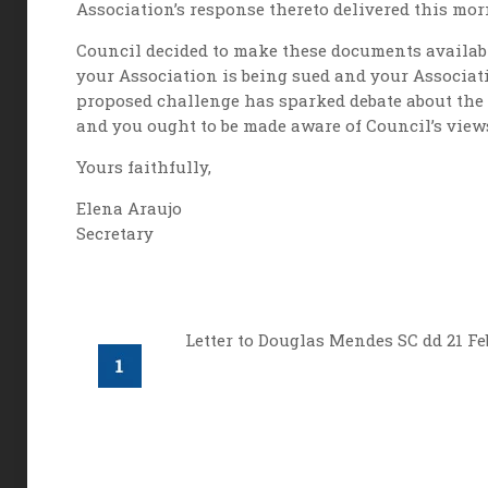
Association’s response thereto delivered this mor
Council decided to make these documents availabl
your Association is being sued and your Associati
proposed challenge has sparked debate about the l
and you ought to be made aware of Council’s views
Yours faithfully,
Elena Araujo
Secretary
Letter to Douglas Mendes SC dd 21 Fe