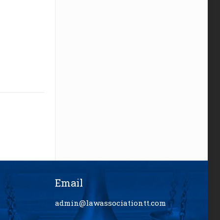
Email
admin@lawassociationtt.com