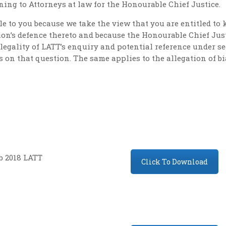
ning to Attorneys at law for the Honourable Chief Justice.
e to you because we take the view that you are entitled t
on’s defence thereto and because the Honourable Chief Just
egality of LATT’s enquiry and potential reference under se
 on that question. The same applies to the allegation of bi
b 2018 LATT
Click To Download