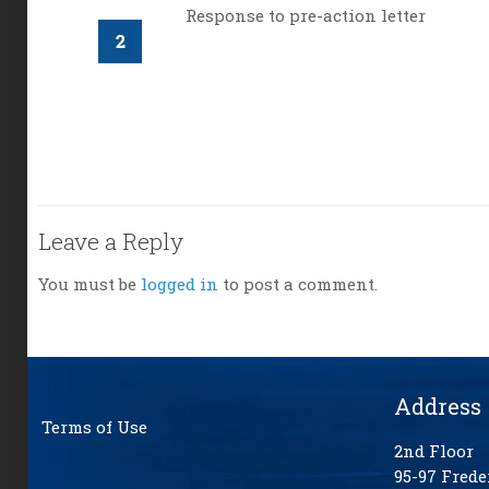
Response to pre-action letter
Leave a Reply
You must be
logged in
to post a comment.
Address
Terms of Use
2nd Floor
95-97 Frede