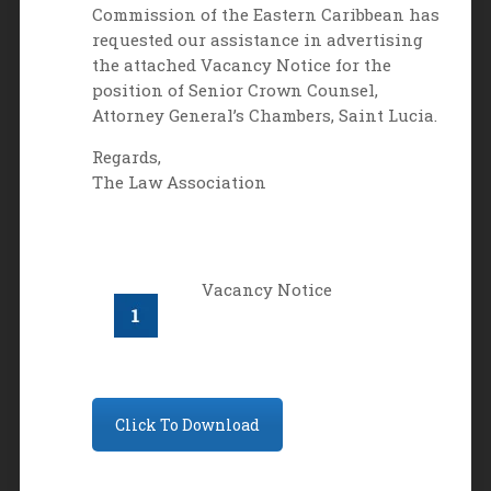
Commission of the Eastern Caribbean has
requested our assistance in advertising
the attached Vacancy Notice for the
position of Senior Crown Counsel,
Attorney General’s Chambers, Saint Lucia.
Regards,
The Law Association
Vacancy Notice
Click To Download