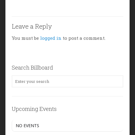
Leave a Reply
You must be
logged in
to post a comment.
Search Billboard
Upcoming Events
NO EVENTS