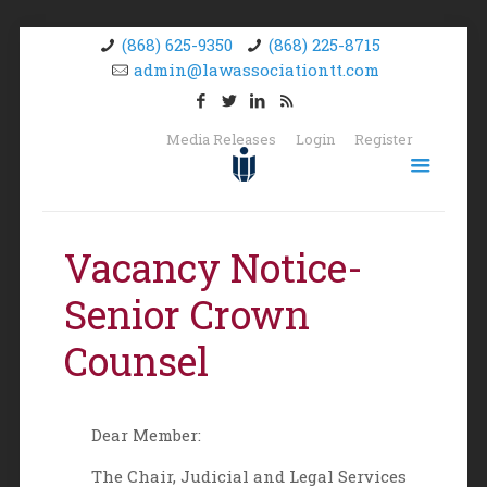
(868) 625-9350
(868) 225-8715
admin@lawassociationtt.com
Media Releases
Login
Register
Vacancy Notice-
Senior Crown
Counsel
Dear Member:
The Chair, Judicial and Legal Services