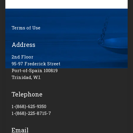
Terms of Use
Address
2nd Floor
95-97 Frederick Street
Port-of-Spain 100819
Trinidad, W.I.
Telephone
1-(868)-625-9350
1-(868)-225-8715-7
Email