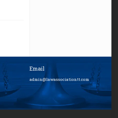
Email
admin@lawassociationtt.com