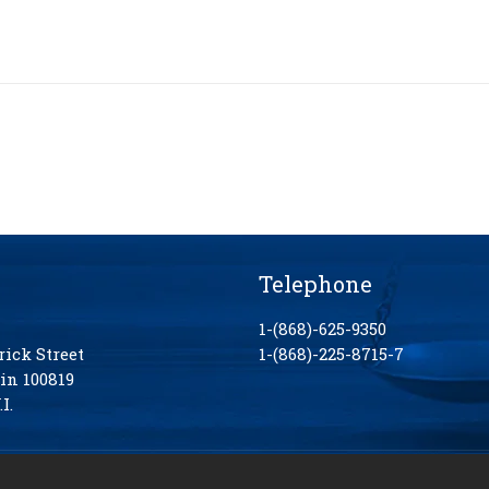
Telephone
1-(868)-625-9350
rick Street
1-(868)-225-8715-7
in 100819
I.