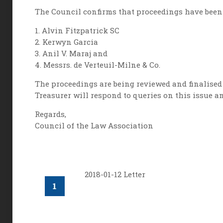
The Council confirms that proceedings have been 
1. Alvin Fitzpatrick SC
2. Kerwyn Garcia
3. Anil V. Maraj and
4. Messrs. de Verteuil-Milne & Co.
The proceedings are being reviewed and finalised a
Treasurer will respond to queries on this issue a
Regards,
Council of the Law Association
2018-01-12 Letter