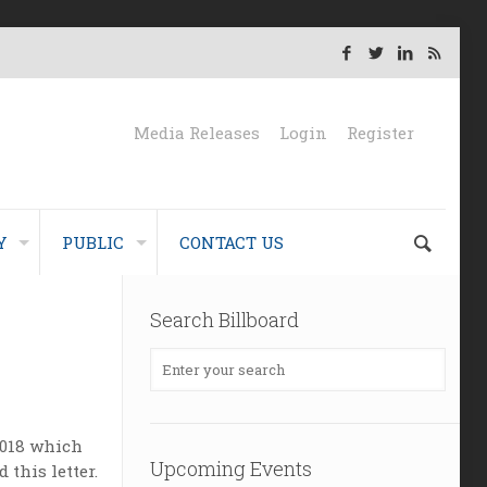
Media Releases
Login
Register
Y
PUBLIC
CONTACT US
Search Billboard
 2018 which
Upcoming Events
this letter.