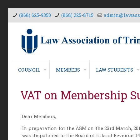
(868) 625-9350
(868) 225-8715
admin@lawasso
COUNCIL
MEMBERS
LAW STUDENTS
VAT on Membership Su
Dear Members,
In preparation for the AGM on the 23rd March, 201
was dispatched to the Board of Inland Revenue. Pl