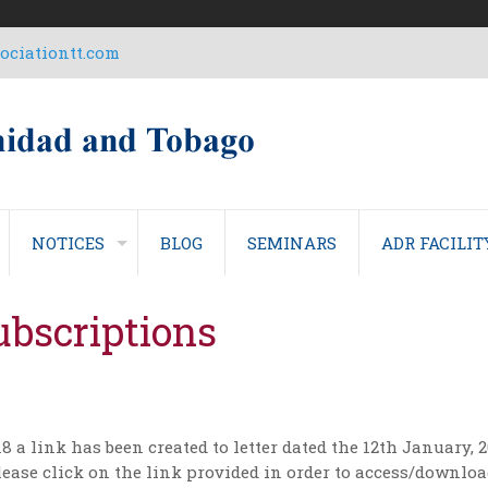
ciationtt.com
NOTICES
BLOG
SEMINARS
ADR FACILIT
bscriptions
8 a link has been created to letter dated the 12th January,
ease click on the link provided in order to access/download 