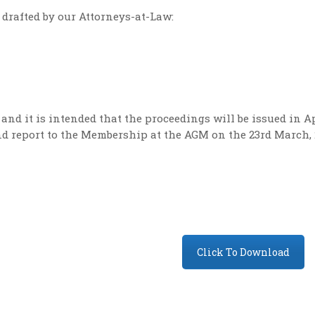
drafted by our Attorneys-at-Law:
nd it is intended that the proceedings will be issued in Ap
nd report to the Membership at the AGM on the 23rd March, 
Click To Download