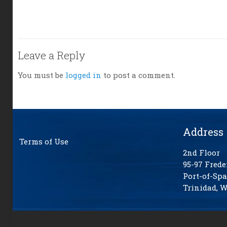
Leave a Reply
You must be
logged in
to post a comment.
Address
Terms of Use
2nd Floor
95-97 Frede
Port-of-Spa
Trinidad, W.