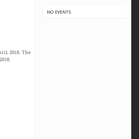
NO EVENTS
ril, 2018. The
2018.